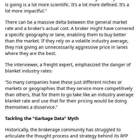
is going is a lot more scientific. It’s a lot more defined. It’s a
lot more impactful.”
There can be a massive delta between the general market
rate and a broker’s actual cost. A broker might have cornered
a specific geography or lane, enabling them to buy better
than the market. If they rely on a volatile industry average,
they risk giving an unnecessarily aggressive price in lanes
where they are the best.
The interviewer, a freight expert, emphasized the danger of
blanket industry rates:
“So many companies have these just different niches or
markets or geographies that they service more competitively
than others, that for them to go take like an industry average
blanket rate and use that for their pricing would be doing
themselves a disservice.”
Tackling the "Garbage Data" Myth
Historically, the brokerage community has struggled to
articulate the thought process and strategy behind its RFP