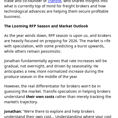
trade and co-founder of
Transfix
, who shared insights into
what is currently top of mind for freight brokers and how
technological advances are helping them secure profitable
business.
The Looming RFP Season and Market Outlook
As the year winds down, RFP season is upon us, and brokers
are heavily focused on prepping for 2026. The market is rife
with speculation, with some predicting a burst upwards,
while others remain pessimistic.
Jonathan fundamentally agrees that rate increases will be
gradual, not overnight, and driven by seasonality. He
anticipates a new, more normalized increase during the
produce season in the middle of the year.
However, the real differentiator for brokers won't be in
guessing the market. Transfix specializes in helping brokers
understand
their own costs
rather than merely tracking the
market’s trajectory.
Jonathan:
“We’re there to explore and help brokers
understand their own cost... Understanding where your cost