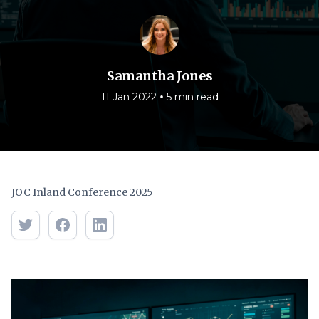
Samantha Jones
•
11 Jan 2022
5 min read
JOC Inland Conference 2025