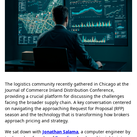
The logistics community recently gathered in Chicago at the
Journal of Commerce Inland Distribution Conference,
providing a crucial platform for discussing the challenges
facing the broader supply chain. A key conversation centered
on navigating the approaching Request for Proposal (RFP)
season and the technology that is transforming how brokers
approach pricing and strategy.
We sat down with
Jonathan Salama
, a computer engineer by