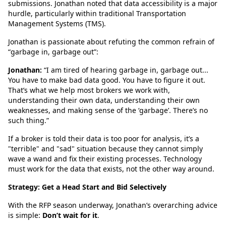
submissions. Jonathan noted that data accessibility is a major
hurdle, particularly within traditional Transportation
Management Systems (TMS).
Jonathan is passionate about refuting the common refrain of
“garbage in, garbage out”:
Jonathan:
“I am tired of hearing garbage in, garbage out...
You have to make bad data good. You have to figure it out.
That’s what we help most brokers we work with,
understanding their own data, understanding their own
weaknesses, and making sense of the ‘garbage’. There’s no
such thing.”
If a broker is told their data is too poor for analysis, it’s a
"terrible" and "sad" situation because they cannot simply
wave a wand and fix their existing processes. Technology
must work for the data that exists, not the other way around.
Strategy: Get a Head Start and Bid Selectively
With the RFP season underway, Jonathan’s overarching advice
is simple:
Don’t wait for it
.