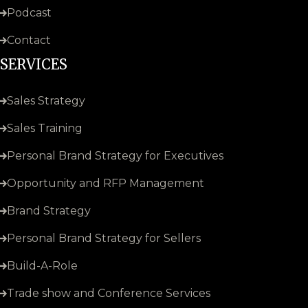
Podcast
Contact
SERVICES
Sales Strategy
Sales Training
Personal Brand Strategy for Executives
Opportunity and RFP Management
Brand Strategy
Personal Brand Strategy for Sellers
Build-A-Role
Trade show and Conference Services