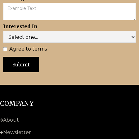
Interested In
Agree to terms
COMPANY
About
Newsletter