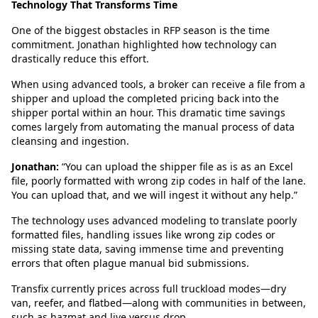
Technology That Transforms Time
One of the biggest obstacles in RFP season is the time
commitment. Jonathan highlighted how technology can
drastically reduce this effort.
When using advanced tools, a broker can receive a file from a
shipper and upload the completed pricing back into the
shipper portal within an hour. This dramatic time savings
comes largely from automating the manual process of data
cleansing and ingestion.
Jonathan:
“You can upload the shipper file as is as an Excel
file, poorly formatted with wrong zip codes in half of the lane.
You can upload that, and we will ingest it without any help.”
The technology uses advanced modeling to translate poorly
formatted files, handling issues like wrong zip codes or
missing state data, saving immense time and preventing
errors that often plague manual bid submissions.
Transfix currently prices across full truckload modes—dry
van, reefer, and flatbed—along with communities in between,
such as hazmat and live versus drop.