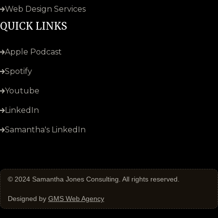
Web Design Services
QUICK LINKS
Apple Podcast
Spotify
Youtube
LinkedIn
Samantha's LinkedIn
© 2024
Samantha Jones Consulting
. All rights reserved.
Designed by
GMS Web Agency