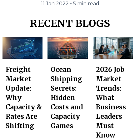
•
11 Jan 2022
5 min read
RECENT BLOGS
Freight
Ocean
2026 Job
Market
Shipping
Market
Update:
Secrets:
Trends:
Why
Hidden
What
Capacity &
Costs and
Business
Rates Are
Capacity
Leaders
Shifting
Games
Must
Know