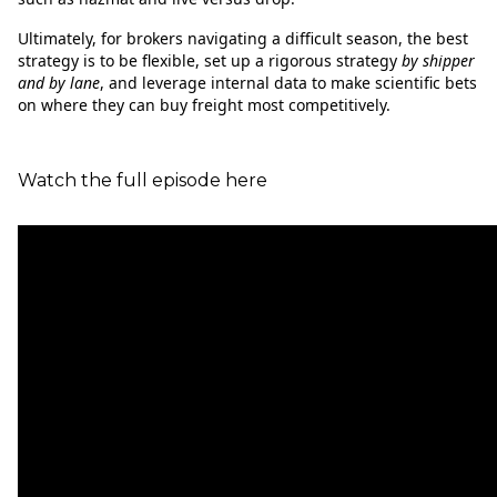
Ultimately, for brokers navigating a difficult season, the best
strategy is to be flexible, set up a rigorous strategy
by shipper
and by lane
, and leverage internal data to make scientific bets
on where they can buy freight most competitively.
Watch the full episode here