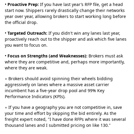
•
Proactive Prep:
If you have last year’s RFP file, get a head
start now. Shippers rarely drastically change their networks
year over year, allowing brokers to start working long before
the official drop.
•
Targeted Outreach:
If you didn't win any lanes last year,
proactively reach out to the shipper and ask which five lanes
you want to focus on.
•
Focus on Strengths (and Weaknesses):
Brokers must ask
where they are competitive and, perhaps more importantly,
where they are weak.
◦ Brokers should avoid spinning their wheels bidding
aggressively on lanes where a massive asset carrier
incumbent has a five-year drop pool and 99% Key
Performance Indicators (KPIs).
◦ If you have a geography you are not competitive in, save
your time and effort by skipping the bid entirely. As the
freight expert noted, "I have done RFPs where it was several
thousand lanes and I submitted pricing on like 130."