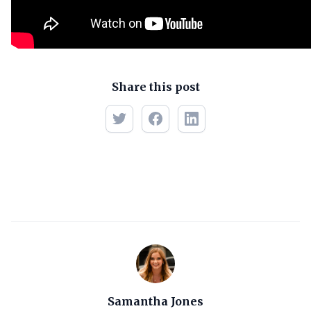
Share this post
Samantha Jones