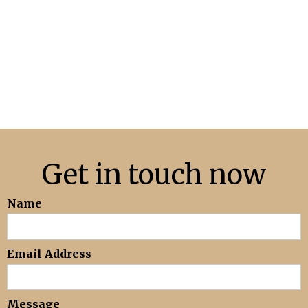
Get in touch now
Name
Email Address
Message