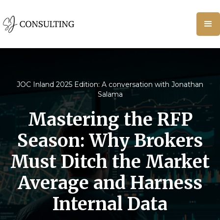
JOC Inland 2025 Edition: A conversation with Jonathan
Salama
Mastering the RFP
Season: Why Brokers
Must Ditch the Market
Average and Harness
Internal Data