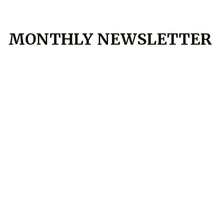
MONTHLY NEWSLETTER
July Market Update