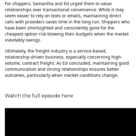
For shippers, Samantha and Ed urged them to value
relationships over transactional convenience. While it may
seem easier to rely on texts or emails, maintaining direct
calls with providers saves time in the long run. Shippers who
have been shortsighted and consistently gone for the
cheapest option risk blowing their budgets when the market
inevitably swings.
Ultimately, the freight industry is a service-based,
relationship-driven business, especially concerning high-
volume, contract freight. As Ed concluded, maintaining good
communication and strong relationships ensures better
outcomes, particularly when market conditions change.
Watch the full episode here