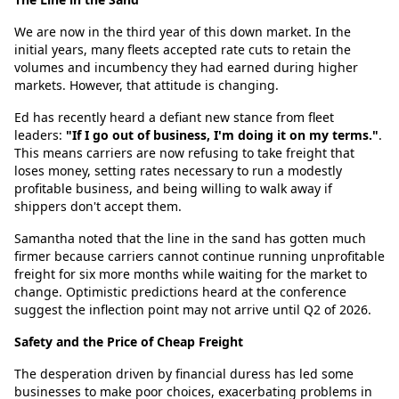
We are now in the third year of this down market. In the
initial years, many fleets accepted rate cuts to retain the
volumes and incumbency they had earned during higher
markets. However, that attitude is changing.
Ed has recently heard a defiant new stance from fleet
leaders:
"If I go out of business, I'm doing it on my terms."
.
This means carriers are now refusing to take freight that
loses money, setting rates necessary to run a modestly
profitable business, and being willing to walk away if
shippers don't accept them.
Samantha noted that the line in the sand has gotten much
firmer because carriers cannot continue running unprofitable
freight for six more months while waiting for the market to
change. Optimistic predictions heard at the conference
suggest the inflection point may not arrive until Q2 of 2026.
Safety and the Price of Cheap Freight
The desperation driven by financial duress has led some
businesses to make poor choices, exacerbating problems in