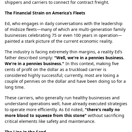
shippers and carriers to connect for contract freight.
The Financial Strain on America’s Fleets
Ed, who engages in daily conversations with the leadership
of midsize fleets—many of which are multi-generation family
businesses celebrating 75 or even 100 years in operation—
painted a stark picture of the current economic reality.
The industry is facing extremely thin margins, a reality Ed’s
father described simply:
"Well, we're in a pennies business.
We're in a pennies business."
In this context, making five
cents of profit on the dollar as a truckload carrier is
considered highly successful; currently, most are losing a
couple of pennies on the dollar and have been doing so for a
long time.
These carriers, who generally run healthy businesses and
understand operations well, have already executed strategies
to operate more efficiently. As Ed noted,
"there's really no
more blood to squeeze from this stone"
without sacrificing
critical elements like safety and maintenance.
The Line in the Sand