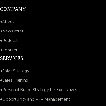
COMPANY
About
Newsletter
Podcast
Contact
SERVICES
Sales Strategy
Sales Training
Personal Brand Strategy for Executives
Opportunity and RFP Management