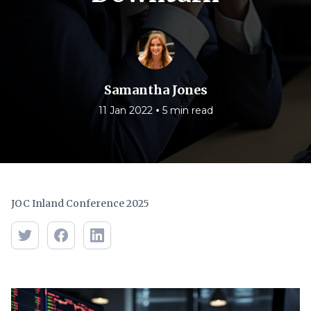
Samantha Jones
•
11 Jan 2022
5 min read
JOC Inland Conference 2025