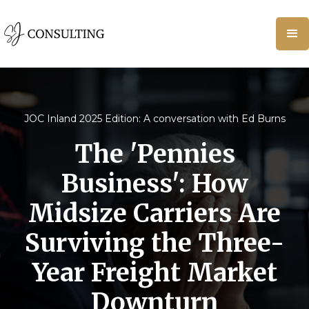
JOC Inland 2025 Edition: A conversation with Ed Burns
The 'Pennies
Business': How
Midsize Carriers Are
Surviving the Three-
Year Freight Market
Downturn