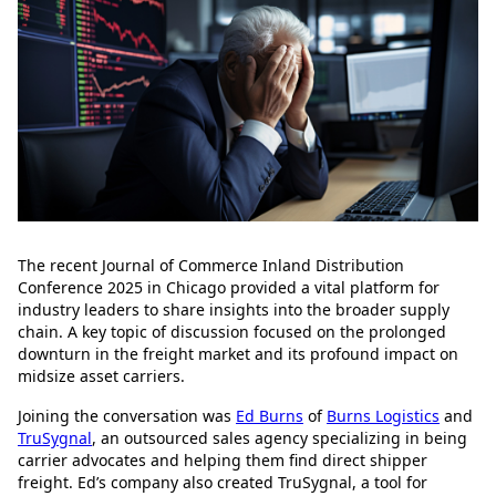
The recent Journal of Commerce Inland Distribution
Conference 2025 in Chicago provided a vital platform for
industry leaders to share insights into the broader supply
chain. A key topic of discussion focused on the prolonged
downturn in the freight market and its profound impact on
midsize asset carriers.
Joining the conversation was
Ed Burns
of
Burns Logistics
and
TruSygnal
, an outsourced sales agency specializing in being
carrier advocates and helping them find direct shipper
freight. Ed’s company also created TruSygnal, a tool for