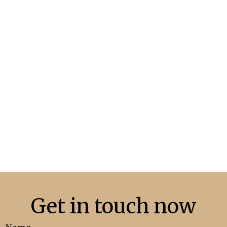
May Market Update
READ MORE
Get in touch now