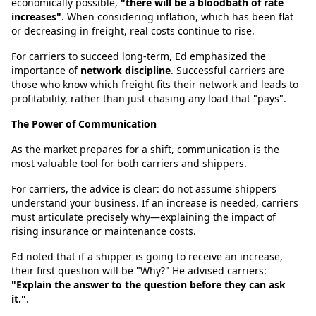
economically possible,
"there will be a bloodbath of rate
increases"
. When considering inflation, which has been flat
or decreasing in freight, real costs continue to rise.
For carriers to succeed long-term, Ed emphasized the
importance of
network discipline
. Successful carriers are
those who know which freight fits their network and leads to
profitability, rather than just chasing any load that "pays".
The Power of Communication
As the market prepares for a shift, communication is the
most valuable tool for both carriers and shippers.
For carriers, the advice is clear: do not assume shippers
understand your business. If an increase is needed, carriers
must articulate precisely why—explaining the impact of
rising insurance or maintenance costs.
Ed noted that if a shipper is going to receive an increase,
their first question will be "Why?" He advised carriers:
"Explain the answer to the question before they can ask
it."
.