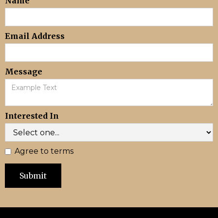
Name
Email Address
Message
Interested In
Agree to terms