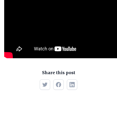
Share this post