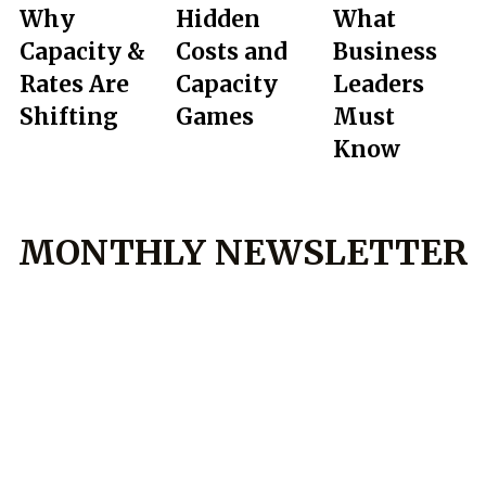
Why
Hidden
What
Capacity &
Costs and
Business
Rates Are
Capacity
Leaders
Shifting
Games
Must
Know
MONTHLY NEWSLETTER