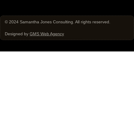
© 2024
Samantha Jones Consulting
. All rights reserved.
Designed by
GMS Web Agency