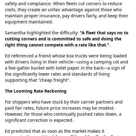
safety and compliance. When fleets cut corners to reduce
costs, they create an unfair advantage against those who
maintain proper insurance, pay drivers fairly, and keep their
equipment maintained.
Samantha highlighted the difficulty:
"A fleet that says no to
cutting corners and is committed to safe and doing the
right thing cannot compete with a rate like that."
.
Ed referenced a friend whose box trucks were being loaded
with drivers living in their vehicle—using a camping cot and
a five-gallon bucket with toilet paper in the back—a sign of
the significantly lower rates and standards of living
supporting that "cheap freight".
The Looming Rate Reckoning
For shippers who have stuck by their carrier partners and
paid fair rates, future price increases may be modest.
However, for those who continually pushed rates down, a
significant correction is expected.
Ed predicted that as soon as the market makes it