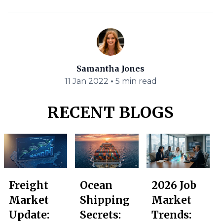
Samantha Jones
•
11 Jan 2022
5 min read
RECENT BLOGS
Freight
Ocean
2026 Job
Market
Shipping
Market
Update:
Secrets:
Trends: