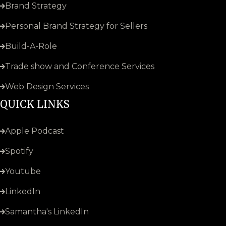
Brand Strategy
Personal Brand Strategy for Sellers
Build-A-Role
Trade show and Conference Services
Web Design Services
QUICK LINKS
Apple Podcast
Spotify
Youtube
LinkedIn
Samantha's LinkedIn