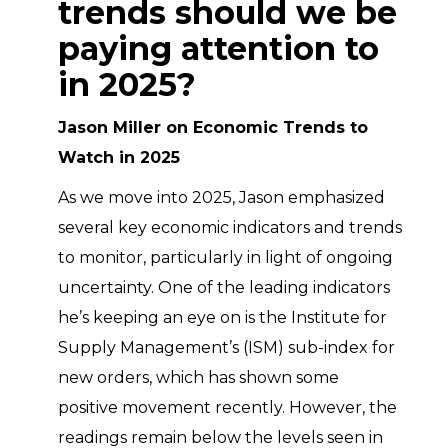
trends should we be
paying attention to
in 2025?
Jason Miller on Economic Trends to
Watch in 2025
As we move into 2025, Jason emphasized
several key economic indicators and trends
to monitor, particularly in light of ongoing
uncertainty. One of the leading indicators
he’s keeping an eye on is the Institute for
Supply Management’s (ISM) sub-index for
new orders, which has shown some
positive movement recently. However, the
readings remain below the levels seen in