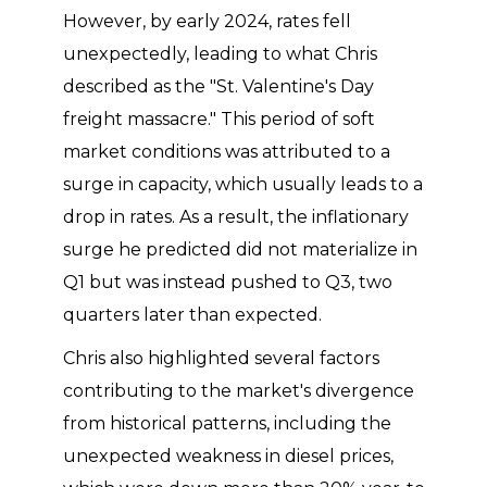
However, by early 2024, rates fell
unexpectedly, leading to what Chris
described as the "St. Valentine's Day
freight massacre." This period of soft
market conditions was attributed to a
surge in capacity, which usually leads to a
drop in rates. As a result, the inflationary
surge he predicted did not materialize in
Q1 but was instead pushed to Q3, two
quarters later than expected.
Chris also highlighted several factors
contributing to the market's divergence
from historical patterns, including the
unexpected weakness in diesel prices,