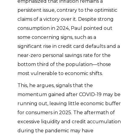
emphasized that inflation remains a
persistent issue, contrary to the optimistic
claims of a victory over it. Despite strong
consumption in 2024, Paul pointed out
some concerning signs, such as a
significant rise in credit card defaults and a
near-zero personal savings rate for the
bottom third of the population—those
most vulnerable to economic shifts.
This, he argues, signals that the
momentum gained after COVID-19 may be
running out, leaving little economic buffer
for consumers in 2025. The aftermath of
excessive liquidity and credit accumulation
during the pandemic may have