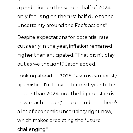
a prediction on the second half of 2024,
only focusing on the first half due to the
uncertainty around the Fed's actions."
Despite expectations for potential rate
cuts early in the year, inflation remained
higher than anticipated. "That didn't play
out as we thought," Jason added.
Looking ahead to 2025, Jason is cautiously
optimistic. "I'm looking for next year to be
better than 2024, but the big question is
how much better," he concluded. "There’s
a lot of economic uncertainty right now,
which makes predicting the future
challenging."