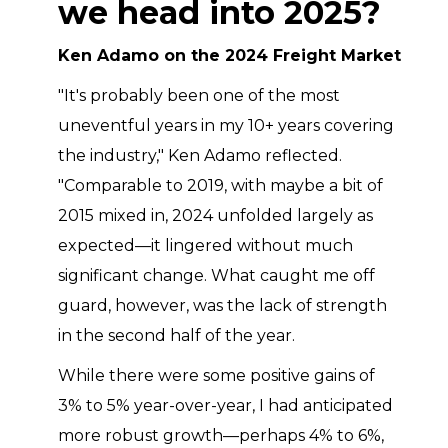
we head into 2025?
Ken Adamo on the 2024 Freight Market
"It's probably been one of the most
uneventful years in my 10+ years covering
the industry," Ken Adamo reflected.
"Comparable to 2019, with maybe a bit of
2015 mixed in, 2024 unfolded largely as
expected—it lingered without much
significant change. What caught me off
guard, however, was the lack of strength
in the second half of the year.
While there were some positive gains of
3% to 5% year-over-year, I had anticipated
more robust growth—perhaps 4% to 6%,