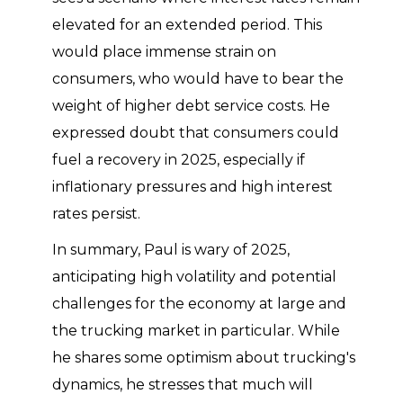
elevated for an extended period. This
would place immense strain on
consumers, who would have to bear the
weight of higher debt service costs. He
expressed doubt that consumers could
fuel a recovery in 2025, especially if
inflationary pressures and high interest
rates persist.
In summary, Paul is wary of 2025,
anticipating high volatility and potential
challenges for the economy at large and
the trucking market in particular. While
he shares some optimism about trucking's
dynamics, he stresses that much will