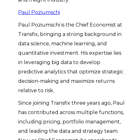
Paul Poziumschi
Paul Poziumschi is the Chief Economist at
Transfix, bringing a strong background in
data science, machine learning, and
quantitative investment. His expertise lies
in leveraging big data to develop
predictive analytics that optimize strategic
decision-making and maximize returns
relative to risk.
Since joining Transfix three years ago, Paul
has contributed across multiple functions,
including pricing, portfolio management,
and leading the data and strategy team.