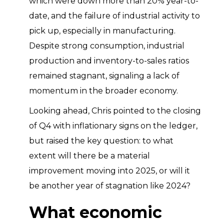
which were down more than 20% year-to-
date, and the failure of industrial activity to
pick up, especially in manufacturing.
Despite strong consumption, industrial
production and inventory-to-sales ratios
remained stagnant, signaling a lack of
momentum in the broader economy.
Looking ahead, Chris pointed to the closing
of Q4 with inflationary signs on the ledger,
but raised the key question: to what
extent will there be a material
improvement moving into 2025, or will it
be another year of stagnation like 2024?
What economic