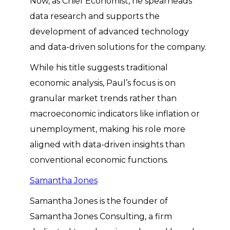
Now, as Chief Economist, he spearheads
data research and supports the
development of advanced technology
and data-driven solutions for the company.
While his title suggests traditional
economic analysis, Paul’s focus is on
granular market trends rather than
macroeconomic indicators like inflation or
unemployment, making his role more
aligned with data-driven insights than
conventional economic functions.
Samantha Jones
Samantha Jones is the founder of
Samantha Jones Consulting, a firm