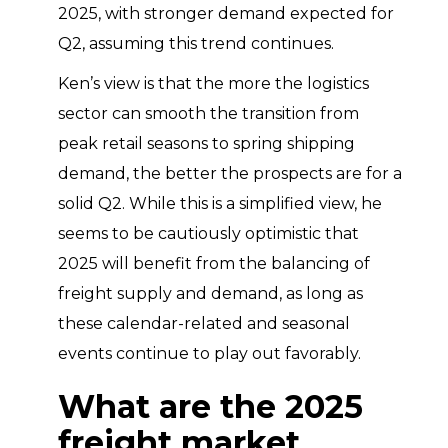
2025, with stronger demand expected for
Q2, assuming this trend continues.
Ken’s view is that the more the logistics
sector can smooth the transition from
peak retail seasons to spring shipping
demand, the better the prospects are for a
solid Q2. While this is a simplified view, he
seems to be cautiously optimistic that
2025 will benefit from the balancing of
freight supply and demand, as long as
these calendar-related and seasonal
events continue to play out favorably.
What are the 2025
freight market