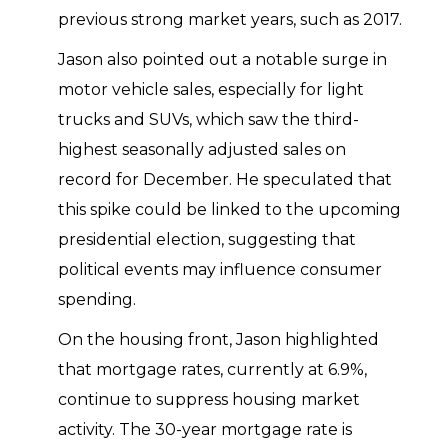
previous strong market years, such as 2017.
Jason also pointed out a notable surge in
motor vehicle sales, especially for light
trucks and SUVs, which saw the third-
highest seasonally adjusted sales on
record for December. He speculated that
this spike could be linked to the upcoming
presidential election, suggesting that
political events may influence consumer
spending.
On the housing front, Jason highlighted
that mortgage rates, currently at 6.9%,
continue to suppress housing market
activity. The 30-year mortgage rate is