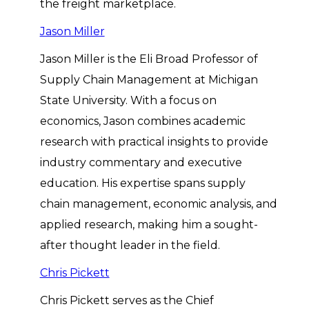
the freight marketplace.
Jason Miller
Jason Miller is the Eli Broad Professor of
Supply Chain Management at Michigan
State University. With a focus on
economics, Jason combines academic
research with practical insights to provide
industry commentary and executive
education. His expertise spans supply
chain management, economic analysis, and
applied research, making him a sought-
after thought leader in the field.
Chris Pickett
Chris Pickett serves as the Chief