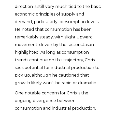
direction is still very much tied to the basic
economic principles of supply and
demand, particularly consumption levels.
He noted that consumption has been
remarkably steady, with slight upward
movement, driven by the factors Jason
highlighted. As long as consumption
trends continue on this trajectory, Chris
sees potential for industrial production to
pick up, although he cautioned that
growth likely won’t be rapid or dramatic.
One notable concern for Chris is the
ongoing divergence between
consumption and industrial production.