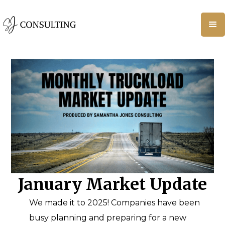
January Market Update
We made it to 2025! Companies have been
busy planning and preparing for a new