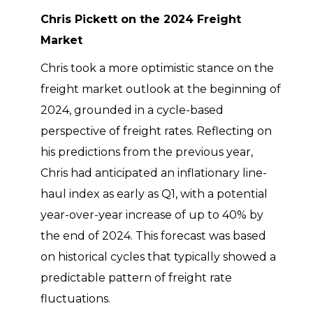
Chris Pickett on the 2024 Freight
Market
Chris took a more optimistic stance on the
freight market outlook at the beginning of
2024, grounded in a cycle-based
perspective of freight rates. Reflecting on
his predictions from the previous year,
Chris had anticipated an inflationary line-
haul index as early as Q1, with a potential
year-over-year increase of up to 40% by
the end of 2024. This forecast was based
on historical cycles that typically showed a
predictable pattern of freight rate
fluctuations.