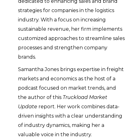
dedicated to enhancing sales and brand
strategies for companies in the logistics
industry. With a focus on increasing
sustainable revenue, her firm implements
customized approaches to streamline sales
processes and strengthen company
brands.
Samantha Jones brings expertise in freight
markets and economics as the host of a
podcast focused on market trends, and
the author of this
Truckload Market
Update
report. Her work combines data-
driven insights with a clear understanding
of industry dynamics, making her a
valuable voice in the industry.