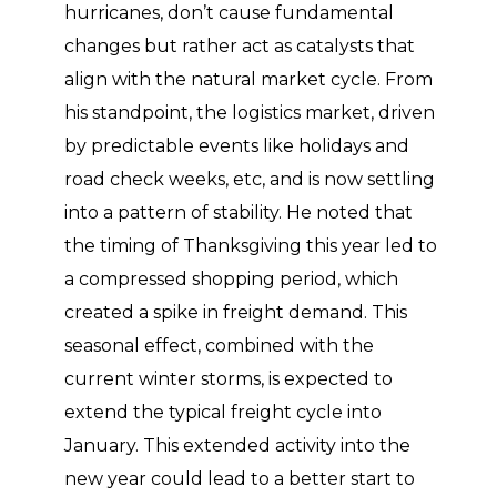
hurricanes, don’t cause fundamental
changes but rather act as catalysts that
align with the natural market cycle. From
his standpoint, the logistics market, driven
by predictable events like holidays and
road check weeks, etc, and is now settling
into a pattern of stability. He noted that
the timing of Thanksgiving this year led to
a compressed shopping period, which
created a spike in freight demand. This
seasonal effect, combined with the
current winter storms, is expected to
extend the typical freight cycle into
January. This extended activity into the
new year could lead to a better start to