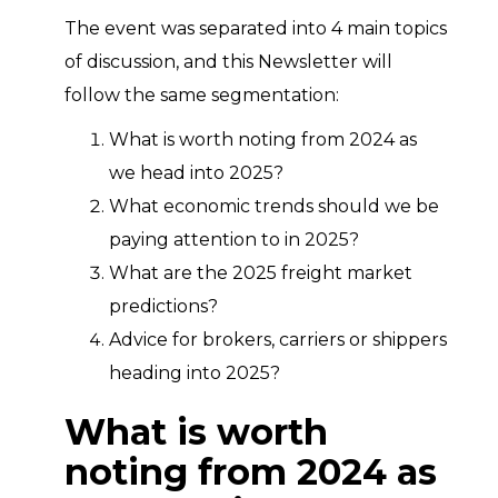
The event was separated into 4 main topics
of discussion, and this Newsletter will
follow the same segmentation:
What is worth noting from 2024 as
we head into 2025?
What economic trends should we be
paying attention to in 2025?
What are the 2025 freight market
predictions?
Advice for brokers, carriers or shippers
heading into 2025?
What is worth
noting from 2024 as