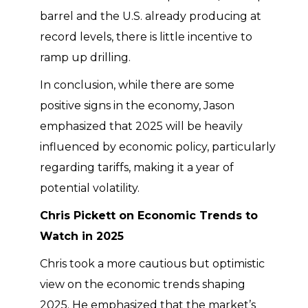
barrel and the U.S. already producing at
record levels, there is little incentive to
ramp up drilling.
In conclusion, while there are some
positive signs in the economy, Jason
emphasized that 2025 will be heavily
influenced by economic policy, particularly
regarding tariffs, making it a year of
potential volatility.
Chris Pickett on Economic Trends to
Watch in 2025
Chris took a more cautious but optimistic
view on the economic trends shaping
2025. He emphasized that the market’s