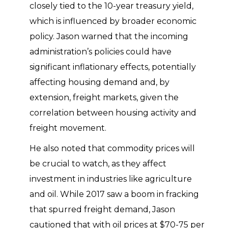
closely tied to the 10-year treasury yield,
which is influenced by broader economic
policy. Jason warned that the incoming
administration’s policies could have
significant inflationary effects, potentially
affecting housing demand and, by
extension, freight markets, given the
correlation between housing activity and
freight movement.
He also noted that commodity prices will
be crucial to watch, as they affect
investment in industries like agriculture
and oil. While 2017 saw a boom in fracking
that spurred freight demand, Jason
cautioned that with oil prices at $70-75 per