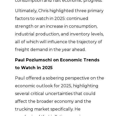
consumption and halt economic progress.
Ultimately, Chris highlighted three primary
factors to watch in 2025: continued
strength or an increase in consumption,
industrial production, and inventory levels,
all of which will influence the trajectory of
freight demand in the year ahead.
Paul Poziumschi on Economic Trends
to Watch in 2025
Paul offered a sobering perspective on the
economic outlook for 2025, highlighting
several critical uncertainties that could
affect the broader economy and the
trucking market specifically. He