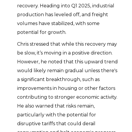
recovery. Heading into Q1 2025, industrial
production has leveled off, and freight
volumes have stabilized, with some
potential for growth.
Chris stressed that while this recovery may
be slow, it’s moving in a positive direction.
However, he noted that this upward trend
would likely remain gradual unless there's
a significant breakthrough, such as
improvements in housing or other factors
contributing to stronger economic activity.
He also warned that risks remain,
particularly with the potential for
disruptive tariffs that could derail