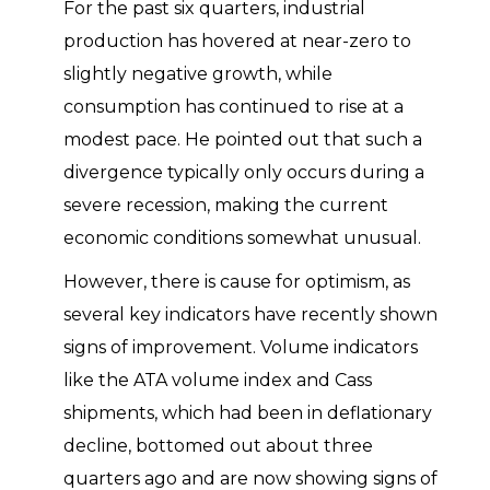
For the past six quarters, industrial
production has hovered at near-zero to
slightly negative growth, while
consumption has continued to rise at a
modest pace. He pointed out that such a
divergence typically only occurs during a
severe recession, making the current
economic conditions somewhat unusual.
However, there is cause for optimism, as
several key indicators have recently shown
signs of improvement. Volume indicators
like the ATA volume index and Cass
shipments, which had been in deflationary
decline, bottomed out about three
quarters ago and are now showing signs of