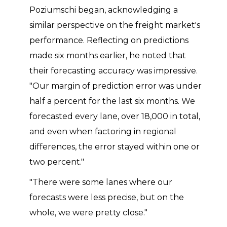
Poziumschi began, acknowledging a
similar perspective on the freight market's
performance. Reflecting on predictions
made six months earlier, he noted that
their forecasting accuracy was impressive.
"Our margin of prediction error was under
half a percent for the last six months. We
forecasted every lane, over 18,000 in total,
and even when factoring in regional
differences, the error stayed within one or
two percent."
"There were some lanes where our
forecasts were less precise, but on the
whole, we were pretty close."