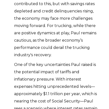
contributed to this, but with savings rates
depleted and credit delinquencies rising,
the economy may face more challenges
moving forward. For trucking, while there
are positive dynamics at play, Paul remains
cautious, as the broader economy’s
performance could derail the trucking
industry's recovery.
One of the key uncertainties Paul raised is
the potential impact of tariffs and
inflationary pressure. With interest
expenses hitting unprecedented levels—
approximately $1.1 trillion per year, which is
nearing the cost of Social Security—Paul
sees a scenario where interest rates remain