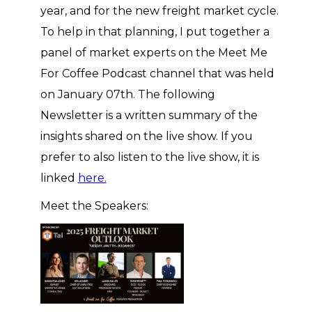
year, and for the new freight market cycle.
To help in that planning, I put together a
panel of market experts on the Meet Me
For Coffee Podcast channel that was held
on January 07th. The following
Newsletter is a written summary of the
insights shared on the live show. If you
prefer to also listen to the live show, it is
linked
here.
Meet the Speakers: