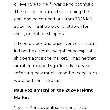
or even 5% to 7% if I was being optimistic.
The reality, though, is that lapping the
challenging comparisons from 2023 left
2024 feeling like a bit of a letdown for
most, except for shippers.
If I could track one unconventional metric,
it’d be the cumulative golf handicaps of
shippers across the market. I imagine that
number dropped significantly this year,
reflecting how much smoother conditions
were for them in 2024."
Paul Poziumschi on the 2024 Freight
Market
"I share Ken's overall sentiment," Paul