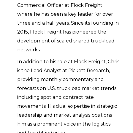
Commercial Officer at Flock Freight,
where he has been a key leader for over
three and a half years. Since its founding in
2015, Flock Freight has pioneered the
development of scaled shared truckload
networks.
In addition to his role at Flock Freight, Chris
is the Lead Analyst at Pickett Research,
providing monthly commentary and
forecasts on U.S. truckload market trends,
including spot and contract rate
movements. His dual expertise in strategic
leadership and market analysis positions
him as a prominent voice in the logistics
and freight industry.