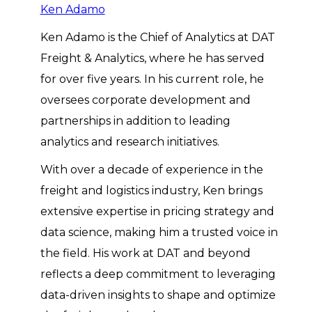
Ken Adamo
Ken Adamo is the Chief of Analytics at DAT
Freight & Analytics, where he has served
for over five years. In his current role, he
oversees corporate development and
partnerships in addition to leading
analytics and research initiatives.
With over a decade of experience in the
freight and logistics industry, Ken brings
extensive expertise in pricing strategy and
data science, making him a trusted voice in
the field. His work at DAT and beyond
reflects a deep commitment to leveraging
data-driven insights to shape and optimize