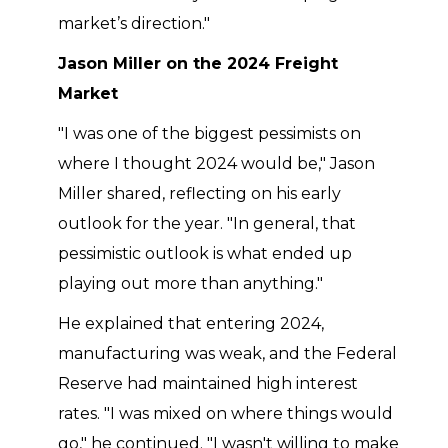
market’s direction."
Jason Miller on the 2024 Freight
Market
"I was one of the biggest pessimists on
where I thought 2024 would be," Jason
Miller shared, reflecting on his early
outlook for the year. "In general, that
pessimistic outlook is what ended up
playing out more than anything."
He explained that entering 2024,
manufacturing was weak, and the Federal
Reserve had maintained high interest
rates. "I was mixed on where things would
go," he continued. "I wasn't willing to make