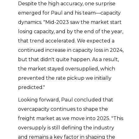
Despite the high accuracy, one surprise
emerged for Paul and his team—capacity
dynamics. "Mid-2023 saw the market start
losing capacity, and by the end of the year,
that trend accelerated. We expected a
continued increase in capacity loss in 2024,
but that didn't quite happen. As a result,
the market stayed oversupplied, which
prevented the rate pickup we initially
predicted."
Looking forward, Paul concluded that
overcapacity continues to shape the
freight market as we move into 2025. "This
oversupply is still defining the industry
and remains a key factor in shaping the