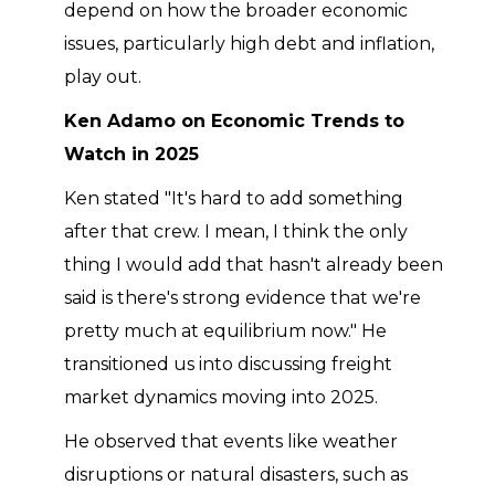
depend on how the broader economic
issues, particularly high debt and inflation,
play out.
Ken Adamo on Economic Trends to
Watch in 2025
Ken stated "It's hard to add something
after that crew. I mean, I think the only
thing I would add that hasn't already been
said is there's strong evidence that we're
pretty much at equilibrium now." He
transitioned us into discussing freight
market dynamics moving into 2025.
He observed that events like weather
disruptions or natural disasters, such as