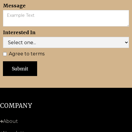
Message
Interested In
Agree to terms
COMPANY
About