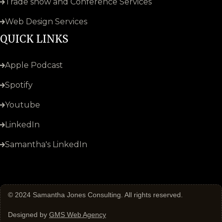
Trade show and Conference Services
Web Design Services
QUICK LINKS
Apple Podcast
Spotify
Youtube
LinkedIn
Samantha's LinkedIn
© 2024
Samantha Jones Consulting
. All rights reserved.
Designed by
GMS Web Agency