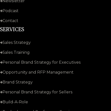
Newsletter
Podcast
Contact
SERVICES
Sales Strategy
Sales Training
Personal Brand Strategy for Executives
Opportunity and RFP Management
Brand Strategy
Personal Brand Strategy for Sellers
Build-A-Role