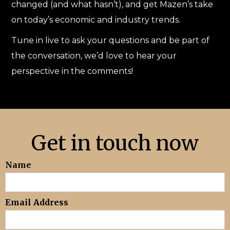
changed (and what hasn’t), and get Mazen’s take
on today’s economic and industry trends.
Tune in live to ask your questions and be part of
the conversation, we’d love to hear your
perspective in the comments!
Get in touch now
Name
Email Address