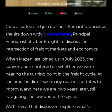
Grab a coffee and join our host Samantha Jones as
she sits down with
Mazen Danaf
, Principal
Economist at Uber Freight, to discuss the
intersection of freight markets and economics.
When Mazen last joined us in July 2023, the
conversation centered on whether we were
nearing the turning point in the freight cycle. At
the time, he didn’t see many reasons for rates to
improve, and here we are, two years later, still
navigating the low end of the cycle.
We’ll revisit that discussion, explore what’s