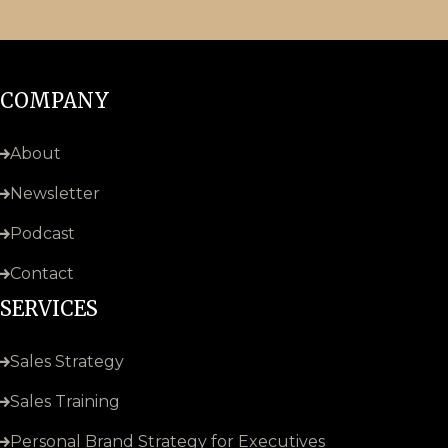
COMPANY
About
Newsletter
Podcast
Contact
SERVICES
Sales Strategy
Sales Training
Personal Brand Strategy for Executives