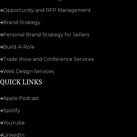
Opportunity and RFP Management
Brand Strategy
Personal Brand Strategy for Sellers
Build-A-Role
Trade show and Conference Services
Web Design Services
QUICK LINKS
Apple Podcast
Spotify
Youtube
LinkedIn