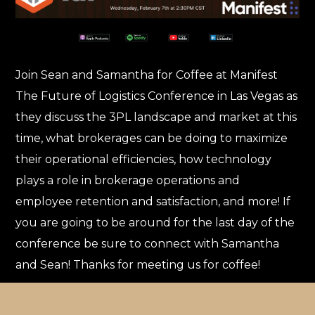
Join Sean and Samantha for Coffee at Manifest
The Future of Logistics Conference in Las Vegas as
they discuss the 3PL landscape and market at this
time, what brokerages can be doing to maximize
their operational efficiencies, how technology
plays a role in brokerage operations and
employee retention and satisfaction, and more! If
you are going to be around for the last day of the
conference be sure to connect with Samantha
and Sean! Thanks for meeting us for coffee!