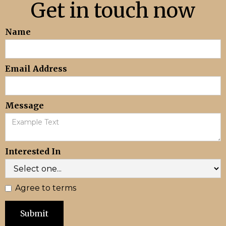
Get in touch now
Name
Email Address
Message
Interested In
Agree to terms