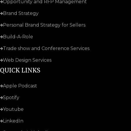
Opportunity and RFP Management
Brand Strategy
Personal Brand Strategy for Sellers
Build-A-Role
Trade show and Conference Services
Web Design Services
QUICK LINKS
Apple Podcast
Spotify
Youtube
LinkedIn