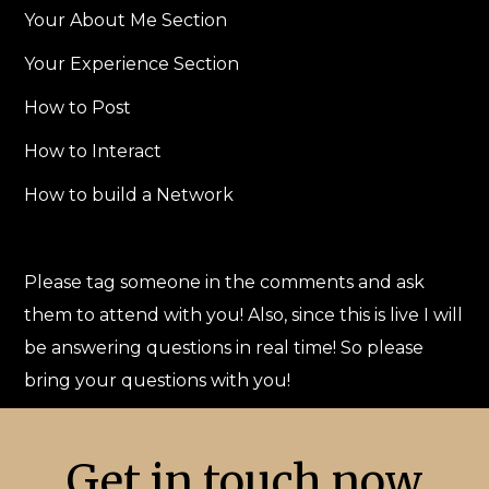
Your About Me Section
Your Experience Section
How to Post
How to Interact
How to build a Network
Please tag someone in the comments and ask
them to attend with you! Also, since this is live I will
be answering questions in real time! So please
bring your questions with you!
Get in touch now