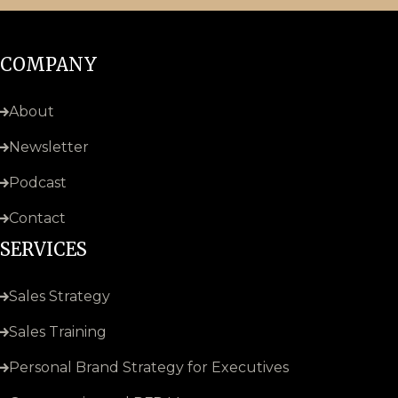
COMPANY
About
Newsletter
Podcast
Contact
SERVICES
Sales Strategy
Sales Training
Personal Brand Strategy for Executives