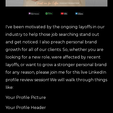
I've been motivated by the ongoing layoffs in our
industry to help those job searching stand out
and get noticed. I also preach personal brand
growth for all of our clients. So, whether you are
looking for a new role, were affected by recent
layoffs, or want to grow a stronger personal brand
for any reason, please join me for this live LinkedIn
profile review session! We will walk through things
like:
Your Profile Picture
Your Profile Header