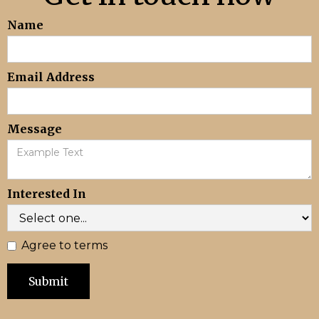
Name
Email Address
Message
Interested In
Agree to terms