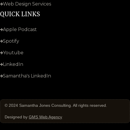
Web Design Services
QUICK LINKS
Apple Podcast
Spotify
Youtube
LinkedIn
Samantha's LinkedIn
© 2024
Samantha Jones Consulting
. All rights reserved.
Designed by
GMS Web Agency