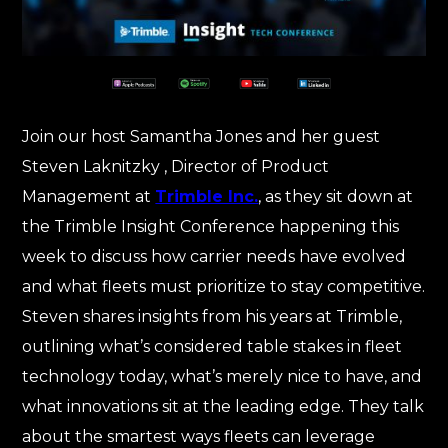
Join our host Samantha Jones and her guest
Steven Laknitzky , Director of Product
Management at
Trimble Inc.
, as they sit down at
the Trimble Insight Conference happening this
week to discuss how carrier needs have evolved
and what fleets must prioritize to stay competitive.
Steven shares insights from his years at Trimble,
outlining what’s considered table stakes in fleet
technology today, what’s merely nice to have, and
what innovations sit at the leading edge. They talk
about the smartest ways fleets can leverage