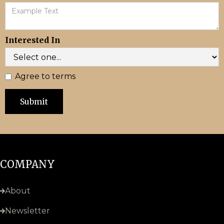
Interested In
Agree to terms
COMPANY
About
Newsletter