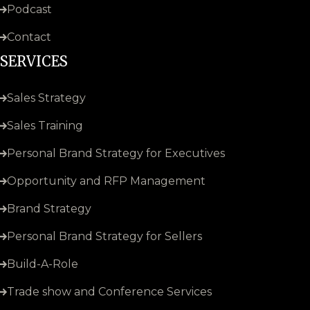
Podcast
Contact
SERVICES
Sales Strategy
Sales Training
Personal Brand Strategy for Executives
Opportunity and RFP Management
Brand Strategy
Personal Brand Strategy for Sellers
Build-A-Role
Trade show and Conference Services