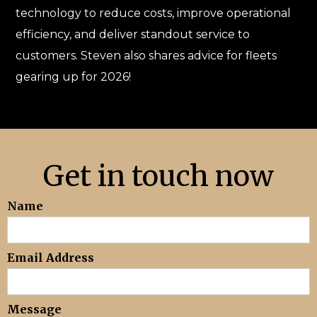
technology to reduce costs, improve operational
efficiency, and deliver standout service to
customers. Steven also shares advice for fleets
gearing up for 2026!
Get in touch now
Name
Email Address
Message